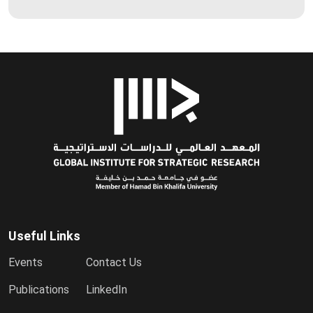
Useful Links
Events
Contact Us
Publications
LinkedIn