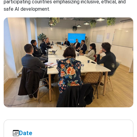
participating countries emphasizing inclusive, ethical, and
safe AI development.
Date