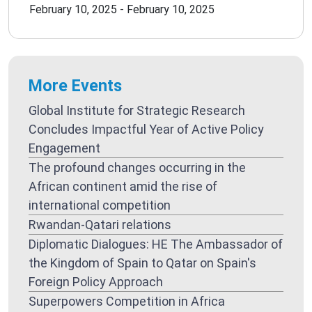
February 10, 2025 - February 10, 2025
More Events
Global Institute for Strategic Research
Concludes Impactful Year of Active Policy
Engagement
The profound changes occurring in the
African continent amid the rise of
international competition
Rwandan-Qatari relations
Diplomatic Dialogues: HE The Ambassador of
the Kingdom of Spain to Qatar on Spain's
Foreign Policy Approach
Superpowers Competition in Africa