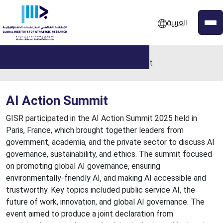
العربية
Home
Events
AI Action Summit
AI Action Summit
GISR participated in the AI Action Summit 2025 held in
Paris, France, which brought together leaders from
government, academia, and the private sector to discuss AI
governance, sustainability, and ethics. The summit focused
on promoting global AI governance, ensuring
environmentally-friendly AI, and making AI accessible and
trustworthy. Key topics included public service AI, the
future of work, innovation, and global AI governance. The
event aimed to produce a joint declaration from